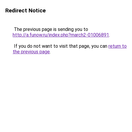
Redirect Notice
The previous page is sending you to
http://a.funow.ru/index.php?march2-01006891
.
If you do not want to visit that page, you can
return to
the previous page
.