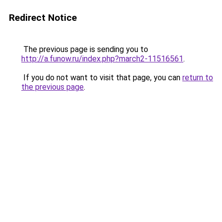
Redirect Notice
The previous page is sending you to
http://a.funow.ru/index.php?march2-11516561
.
If you do not want to visit that page, you can
return to
the previous page
.