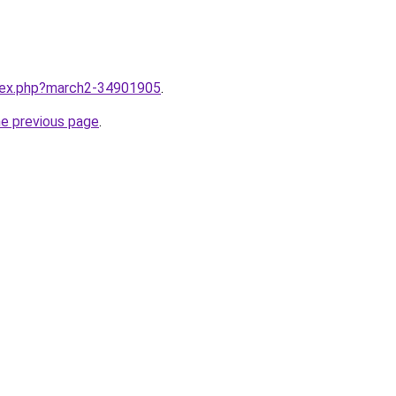
ndex.php?march2-34901905
.
he previous page
.