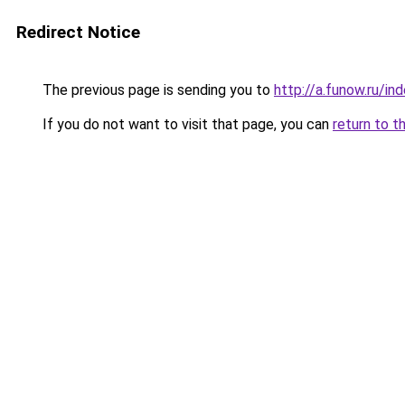
Redirect Notice
The previous page is sending you to
http://a.funow.ru/i
If you do not want to visit that page, you can
return to t