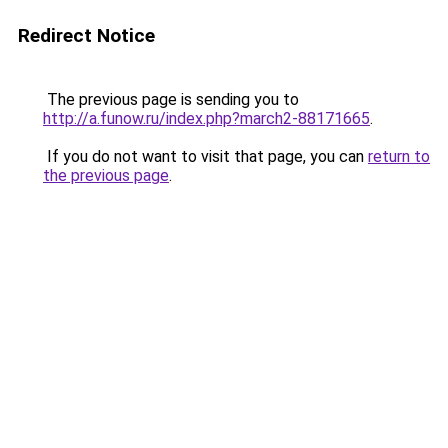
Redirect Notice
The previous page is sending you to
http://a.funow.ru/index.php?march2-88171665
.
If you do not want to visit that page, you can
return to
the previous page
.