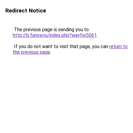
Redirect Notice
The previous page is sending you to
http://b.funow.ru/index.php?wayfor5061
.
If you do not want to visit that page, you can
return to
the previous page
.