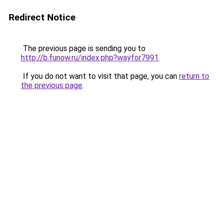
Redirect Notice
The previous page is sending you to
http://b.funow.ru/index.php?wayfor7991
.
If you do not want to visit that page, you can
return to
the previous page
.