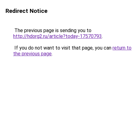
Redirect Notice
The previous page is sending you to
http://hdorg2.ru/article?today-17570793
.
If you do not want to visit that page, you can
return to
the previous page
.