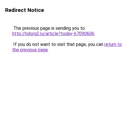
Redirect Notice
The previous page is sending you to
http://hdorg2.ru/article?today-67090606
.
If you do not want to visit that page, you can
return to
the previous page
.