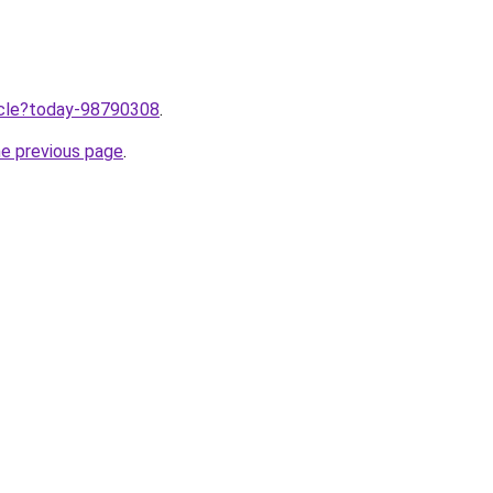
ticle?today-98790308
.
he previous page
.