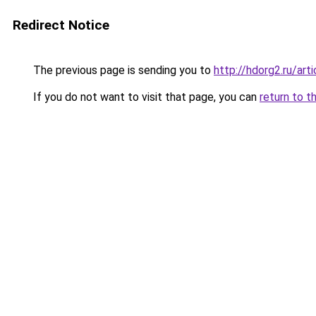
Redirect Notice
The previous page is sending you to
http://hdorg2.ru/ar
If you do not want to visit that page, you can
return to t