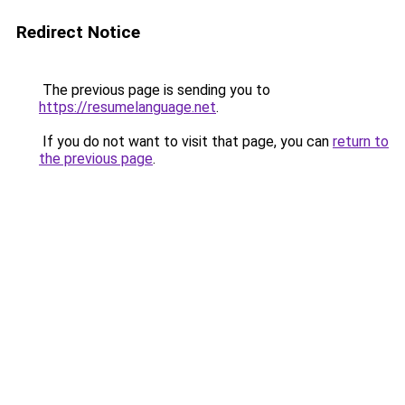
Redirect Notice
The previous page is sending you to
https://resumelanguage.net
.
If you do not want to visit that page, you can
return to
the previous page
.