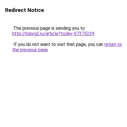
Redirect Notice
The previous page is sending you to
http://hdorg2.ru/article?today-07375239
.
If you do not want to visit that page, you can
return to
the previous page
.