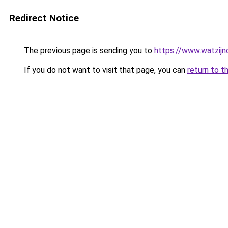
Redirect Notice
The previous page is sending you to
https://www.watzijn
If you do not want to visit that page, you can
return to t