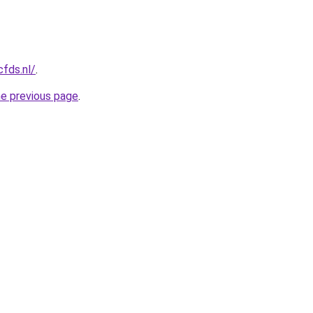
cfds.nl/
.
he previous page
.