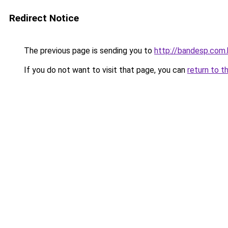
Redirect Notice
The previous page is sending you to
http://bandesp.com.
If you do not want to visit that page, you can
return to t