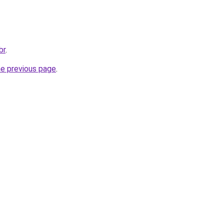
br
.
he previous page
.