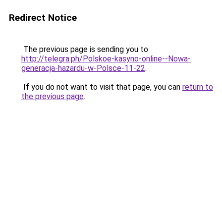
Redirect Notice
The previous page is sending you to
http://telegra.ph/Polskoe-kasyno-online--Nowa-
generacja-hazardu-w-Polsce-11-22
.
If you do not want to visit that page, you can
return to
the previous page
.