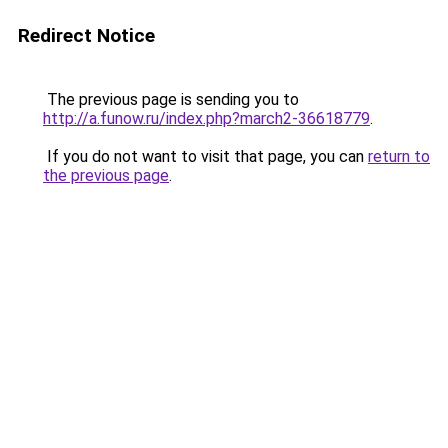
Redirect Notice
The previous page is sending you to
http://a.funow.ru/index.php?march2-36618779
.
If you do not want to visit that page, you can
return to
the previous page
.