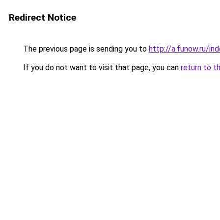
Redirect Notice
The previous page is sending you to
http://a.funow.ru/i
If you do not want to visit that page, you can
return to t