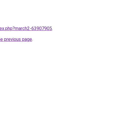
ndex.php?march2-63907905
.
he previous page
.