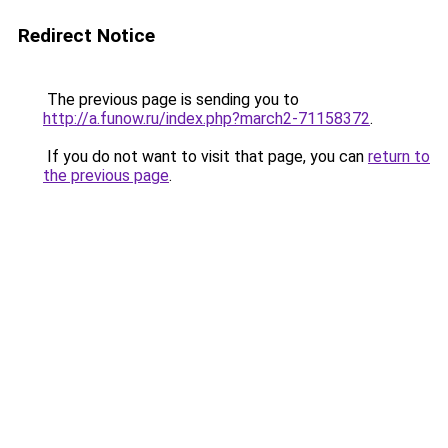
Redirect Notice
The previous page is sending you to
http://a.funow.ru/index.php?march2-71158372
.
If you do not want to visit that page, you can
return to
the previous page
.