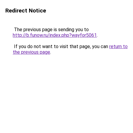
Redirect Notice
The previous page is sending you to
http://b.funow.ru/index.php?wayfor5061
.
If you do not want to visit that page, you can
return to
the previous page
.