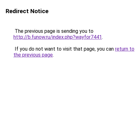
Redirect Notice
The previous page is sending you to
http://b.funow.ru/index.php?wayfor7441
.
If you do not want to visit that page, you can
return to
the previous page
.