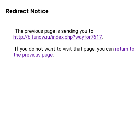
Redirect Notice
The previous page is sending you to
http://b.funow.ru/index.php?wayfor7617
.
If you do not want to visit that page, you can
return to
the previous page
.