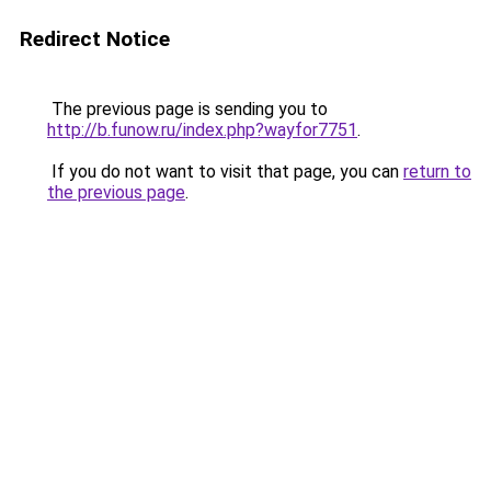
Redirect Notice
The previous page is sending you to
http://b.funow.ru/index.php?wayfor7751
.
If you do not want to visit that page, you can
return to
the previous page
.