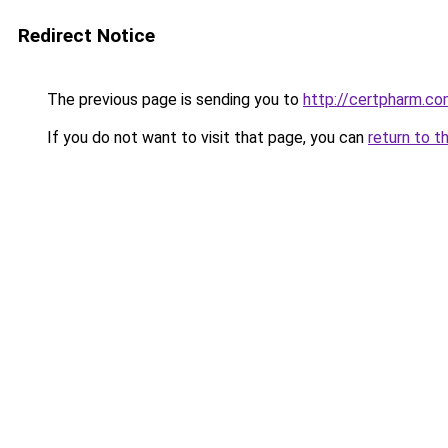
Redirect Notice
The previous page is sending you to
http://certpharm.c
If you do not want to visit that page, you can
return to t