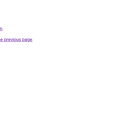
om
.
he previous page
.