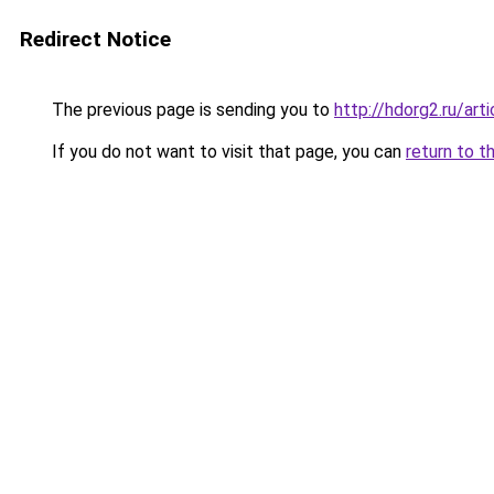
Redirect Notice
The previous page is sending you to
http://hdorg2.ru/ar
If you do not want to visit that page, you can
return to t