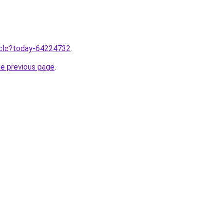
ticle?today-64224732
.
he previous page
.