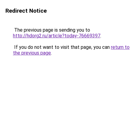
Redirect Notice
The previous page is sending you to
http://hdorg2.ru/article?today-76669397
.
If you do not want to visit that page, you can
return to
the previous page
.