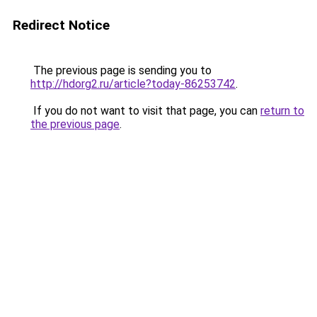
Redirect Notice
The previous page is sending you to
http://hdorg2.ru/article?today-86253742
.
If you do not want to visit that page, you can
return to
the previous page
.