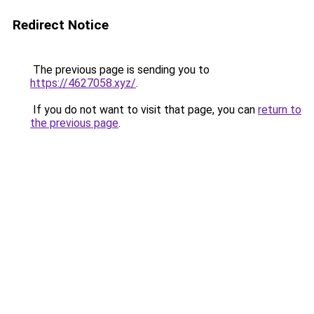
Redirect Notice
The previous page is sending you to
https://4627058.xyz/
.
If you do not want to visit that page, you can
return to
the previous page
.