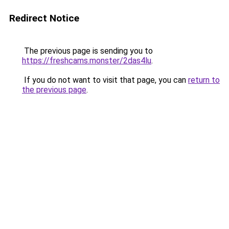
Redirect Notice
The previous page is sending you to
https://freshcams.monster/2das4lu
.
If you do not want to visit that page, you can
return to
the previous page
.