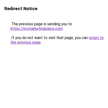
Redirect Notice
The previous page is sending you to
https://incmarketingplace.com
.
If you do not want to visit that page, you can
return to
the previous page
.