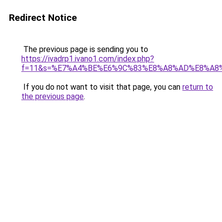
Redirect Notice
The previous page is sending you to
https://ivadrp1.ivano1.com/index.php?
f=11&s=%E7%A4%BE%E6%9C%83%E8%A8%AD%E8%A8
If you do not want to visit that page, you can
return to
the previous page
.