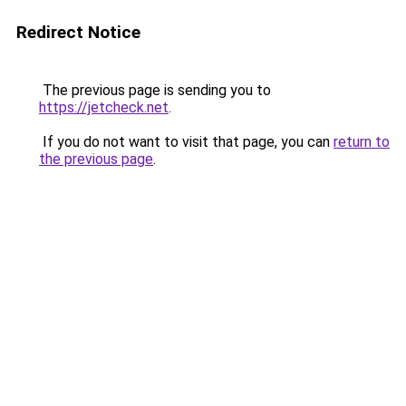
Redirect Notice
The previous page is sending you to
https://jetcheck.net
.
If you do not want to visit that page, you can
return to
the previous page
.