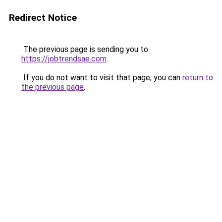
Redirect Notice
The previous page is sending you to
https://jobtrendsae.com
.
If you do not want to visit that page, you can
return to
the previous page
.