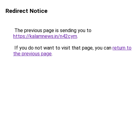
Redirect Notice
The previous page is sending you to
https://kalamnews.in/n42cym
.
If you do not want to visit that page, you can
return to
the previous page
.