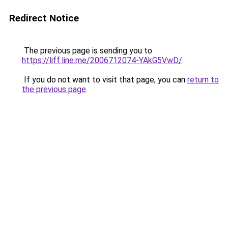
Redirect Notice
The previous page is sending you to
https://liff.line.me/2006712074-YAkG5VwD/
.
If you do not want to visit that page, you can
return to
the previous page
.