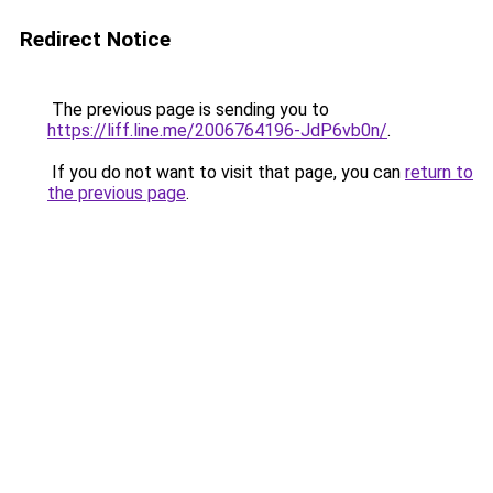
Redirect Notice
The previous page is sending you to
https://liff.line.me/2006764196-JdP6vb0n/
.
If you do not want to visit that page, you can
return to
the previous page
.