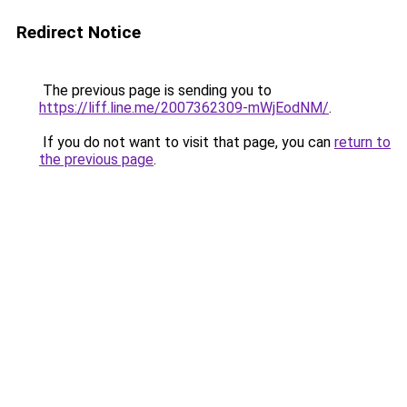
Redirect Notice
The previous page is sending you to
https://liff.line.me/2007362309-mWjEodNM/
.
If you do not want to visit that page, you can
return to
the previous page
.