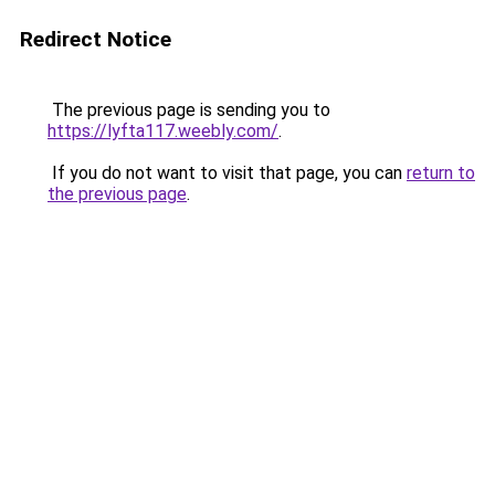
Redirect Notice
The previous page is sending you to
https://lyfta117.weebly.com/
.
If you do not want to visit that page, you can
return to
the previous page
.