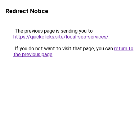
Redirect Notice
The previous page is sending you to
https://quickclicks.site/local-seo-services/
.
If you do not want to visit that page, you can
return to
the previous page
.