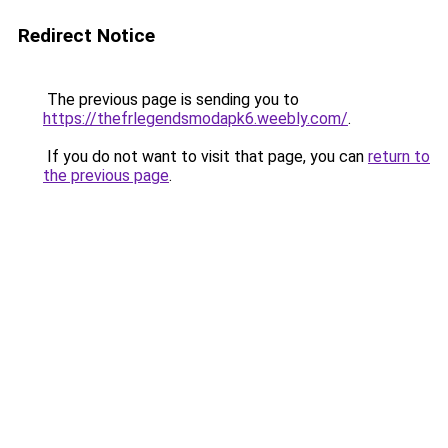
Redirect Notice
The previous page is sending you to
https://thefrlegendsmodapk6.weebly.com/
.
If you do not want to visit that page, you can
return to
the previous page
.