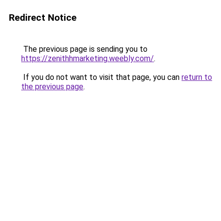
Redirect Notice
The previous page is sending you to
https://zenithhmarketing.weebly.com/
.
If you do not want to visit that page, you can
return to
the previous page
.