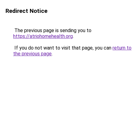
Redirect Notice
The previous page is sending you to
https://atriohomehealth.org
.
If you do not want to visit that page, you can
return to
the previous page
.