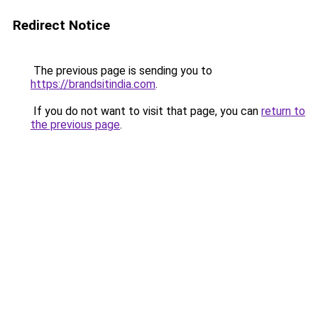
Redirect Notice
The previous page is sending you to
https://brandsitindia.com
.
If you do not want to visit that page, you can
return to
the previous page
.