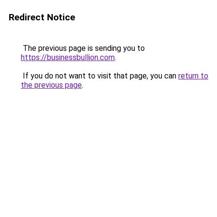
Redirect Notice
The previous page is sending you to
https://businessbullion.com
.
If you do not want to visit that page, you can
return to
the previous page
.