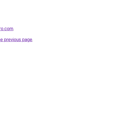
ero.com
.
he previous page
.