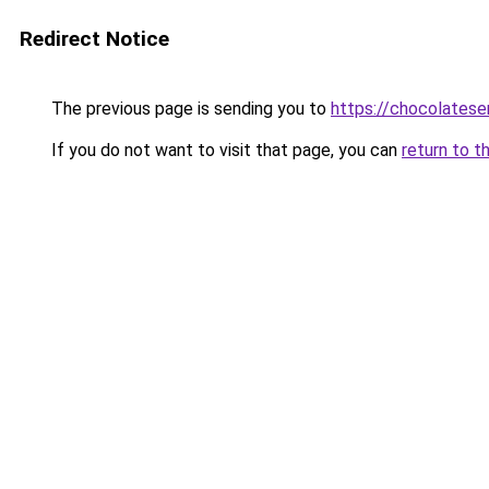
Redirect Notice
The previous page is sending you to
https://chocolates
If you do not want to visit that page, you can
return to t