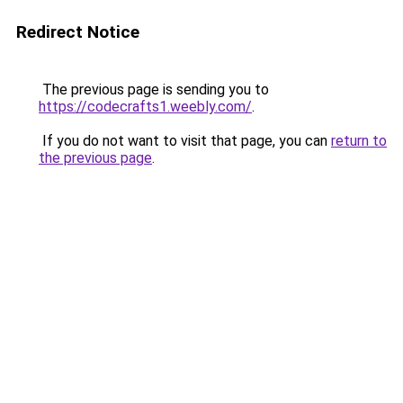
Redirect Notice
The previous page is sending you to
https://codecrafts1.weebly.com/
.
If you do not want to visit that page, you can
return to
the previous page
.