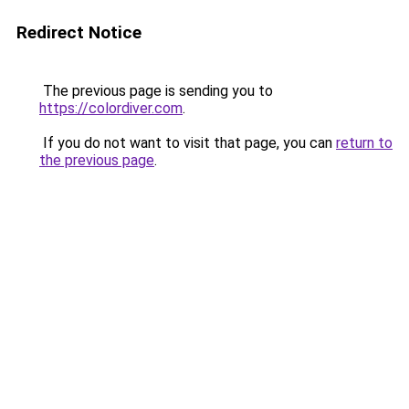
Redirect Notice
The previous page is sending you to
https://colordiver.com
.
If you do not want to visit that page, you can
return to
the previous page
.