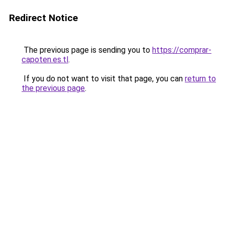
Redirect Notice
The previous page is sending you to
https://comprar-
capoten.es.tl
.
If you do not want to visit that page, you can
return to
the previous page
.