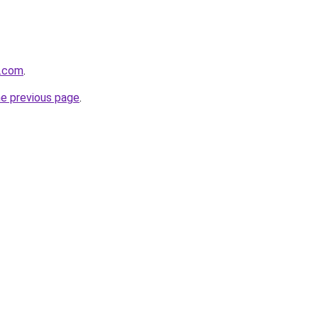
n.com
.
he previous page
.