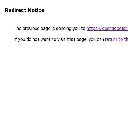
Redirect Notice
The previous page is sending you to
https://cosmiccolo
If you do not want to visit that page, you can
return to t