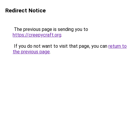
Redirect Notice
The previous page is sending you to
https://creepycraft.org
.
If you do not want to visit that page, you can
return to
the previous page
.