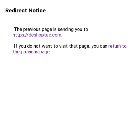
Redirect Notice
The previous page is sending you to
https://deshoptec.com
.
If you do not want to visit that page, you can
return to
the previous page
.