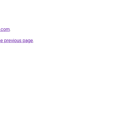
e.com
.
he previous page
.