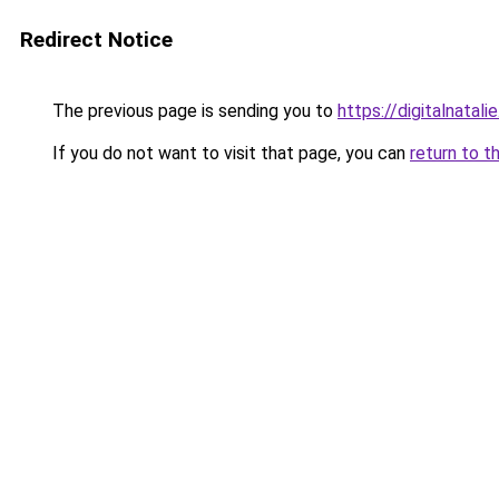
Redirect Notice
The previous page is sending you to
https://digitalnatali
If you do not want to visit that page, you can
return to t